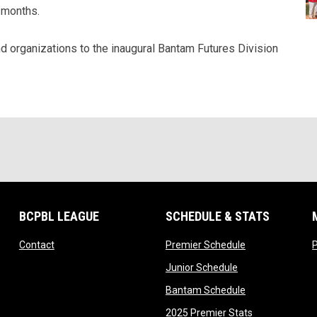
 months.
d organizations to the inaugural Bantam Futures Division
BCPBL LEAGUE
SCHEDULE & STATS
opens in new window
opens in new w
Contact
Premier Schedule
opens in new wi
Junior Schedule
opens in new w
Bantam Schedule
opens in new
2025 Premier Stats