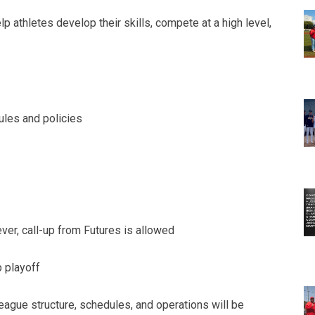
 athletes develop their skills, compete at a high level,
les and policies
er, call-up from Futures is allowed
 playoff
league structure, schedules, and operations will be