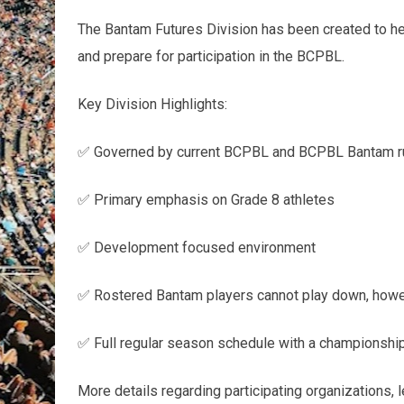
The Bantam Futures Division has been created to help
and prepare for participation in the BCPBL.
Key Division Highlights:
✅ Governed by current BCPBL and BCPBL Bantam ru
✅ Primary emphasis on Grade 8 athletes
✅ Development focused environment
✅ Rostered Bantam players cannot play down, howev
✅ Full regular season schedule with a championship
More details regarding participating organizations, 