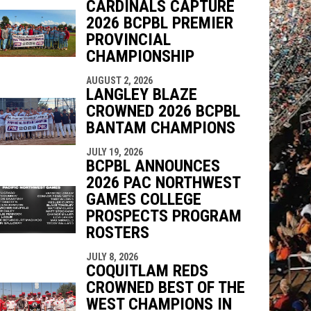
CARDINALS CAPTURE
2026 BCPBL PREMIER
PROVINCIAL
CHAMPIONSHIP
AUGUST 2, 2026
LANGLEY BLAZE
CROWNED 2026 BCPBL
BANTAM CHAMPIONS
JULY 19, 2026
BCPBL ANNOUNCES
2026 PAC NORTHWEST
GAMES COLLEGE
PROSPECTS PROGRAM
ROSTERS
JULY 8, 2026
COQUITLAM REDS
CROWNED BEST OF THE
WEST CHAMPIONS IN