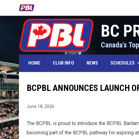
OPENS IN NEW WINDOW
BC P
Canada's Top
keyboard_
SCHEDULES
HOME
CLUB INFO
NEWS
BCPBL ANNOUNCES LAUNCH OF
June 18, 2026
The BCPBL is proud to introduce the BCPBL Bantam Fut
becoming part of the BCPBL pathway for aspiring at