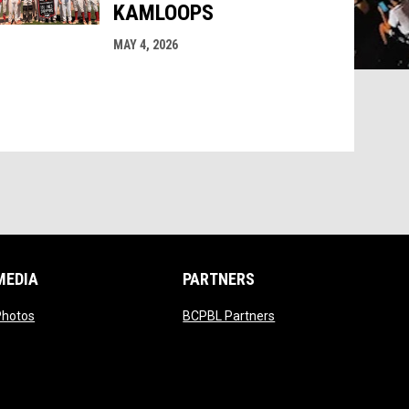
KAMLOOPS
MAY 4, 2026
MEDIA
PARTNERS
indow
opens in new window
opens in new window
Photos
BCPBL Partners
ndow
indow
 window