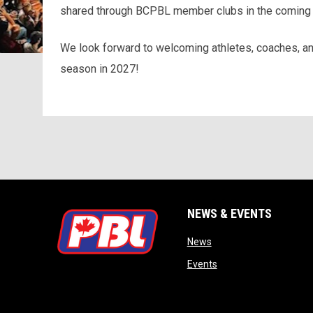
shared through BCPBL member clubs in the coming
We look forward to welcoming athletes, coaches, an
season in 2027!
NEWS & EVENTS
opens in new window
News
opens in new window
Events