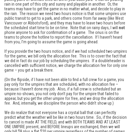
rain in one part of this city and sunny and playable in another. Or, the
teams may have to get the game in no matter what, and decide to play in
the rain. The reason we need two hours notice is that some umpires use
public transit to get to a park, and others come from far away (like West
Vancouver or Abbotsford), and they may have to leave two hours before
the scheduled start time to be on time. Note that on rainy days, I will
not
phone anyone to ask for confirmation of a game. The onus is on the
teams to phone the hotline to report the cancellation. If I haven’t heard
from you, I’m going to assume the game is going ahead.
If you provide the two hours notice, and if we had scheduled two umpires
for the game, we bill only the allocation fee. This is to cover the fact that
we did in fact do our job by scheduling the umpires. If a doubleheader is
cancelled with sufficient notice, we charge the allocation fee for only one
game – you get a break there.
(On the flipside, if I have not been able to find a full crew for a game, you
pay only for the umpires that are scheduled, with no allocation fee –
because I haven't done my job. Also, if a full crew is scheduled but an
umpire no-shows, you not only don’t pay for the umpire that failed to
appear, but you get the other umpire for free, and we drop the allocation
fee. And, internally, we discipline the person who didn't show up.)
We do realize that not everyone has a crystal ball that can perfectly
predict what the weather will be like in two hours time. So, if the decision
to cancel is made AT THE FIELD, and with BOTH TEAMS AND AT LEAST
ONE UMPIRE present, and BEFORE lineups are exchanged, then we will
only bill $8 plus a flat $20 per umpire regardless of the number of games