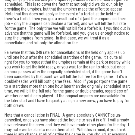
scheduled. This is to cover the fact that not only did we do our job by
providing the umpires, but that the umpires made the effort to appear.
Note that this does not apply in the event of a forfeit at the field – if
there's a forfeit, then you got a result out of it (and the umpires did their
job – only the umpires can declare a forfeit), and we will bill the full rate
for the game. The only time we will not bill for a forfeit is if you find out in
advance that the game will be forfeited, and you give us enough notice to
stop the umpires from going. In that case, we will treat it as a
cancellation and bill only the allocation fee.
Be aware that this $48 rate for cancellations at the field only applies up
until one hour after the scheduled start time of the game. It’s quite all
right for you to request that the umpires remain at the park or nearby while
you work to get the field ready, or you wait for the rain to stop, but once
an hour passes after the originally scheduled start, if the game hasn’t
been cancelled by that point we will bill the full fee for the game. If it’s a
doubleheader, we’ll bill both game fees. Also, if you postpone the game
to a start time more than one hour later than the originally scheduled start
time, we will bill the full rate for the game or doubleheader, regardless of
whether or not it gets played. If the original umpires are unavailable for
the later start and I have to quickly assign a new crew, you have to pay for
both crews.
Note that a cancellation is FINAL. A game absolutely CANNOT be un-
cancelled, once you have phoned the hotline to say it is off. I will already
have released the crew, and they will have made other plans for the day. I
may not even be able to reach them at all. With this in mind, if you think
there is any chance at all of getting the game in, you should let everyone