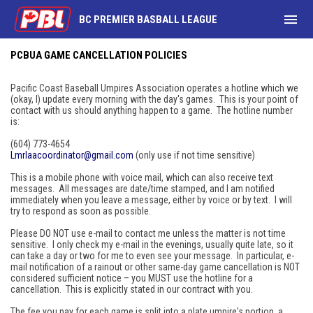
menu
BC PREMIER BASBALL LEAGUE
PCBUA Game Cancellation Policies
PCBUA GAME CANCELLATION POLICIES
Pacific Coast Baseball Umpires Association operates a hotline which we
(okay, I) update every morning with the day's games. This is your point of
contact with us should anything happen to a game. The hotline number
is:
(604) 773-4654‬
Lmrlaacoordinator@gmail.com
(only use if not time sensitive)
This is a mobile phone with voice mail, which can also receive text
messages. All messages are date/time stamped, and I am notified
immediately when you leave a message, either by voice or by text. I will
try to respond as soon as possible.
Please DO NOT use e-mail to contact me unless the matter is not time
sensitive. I only check my e-mail in the evenings, usually quite late, so it
can take a day or two for me to even see your message. In particular, e-
mail notification of a rainout or other same-day game cancellation is NOT
considered sufficient notice – you MUST use the hotline for a
cancellation. This is explicitly stated in our contract with you.
The fee you pay for each game is split into a plate umpire's portion, a