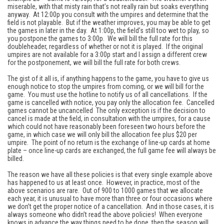
miserable, with that misty rain that’s not really rain but soaks everything
anyway. At 12:00p you consult with the umpires and determine that the
field is not playable. But if the weather improves, you may be able to get
the games in later in the day. At 1:00p, the field’s still too wet to play, so
you postpone the games to 3:00p. We will bill the full rate for this
doubleheader, regardless of whether or not it is played. If the original
umpires are not available for a 3:00p start and I assign a different crew
for the postponement, we will bill the full rate for both crews.
The gist of it all is, if anything happens to the game, you have to give us
enough notice to stop the umpires from coming, or we will bill for the
game. You must use the hotline to notify us of all cancellations. If the
game is cancelled with notice, you pay only the allocation fee. Cancelled
games cannot be uncancelled The only exception is if the decision to
cancel is made at the field, in consultation with the umpires, for a cause
which could not have reasonably been foreseen two hours before the
game, in which case we will only bill the allocation fee plus $20 per
umpire. The point of no return is the exchange of line-up cards at home
plate – once line-up cards are exchanged, the full game fee will always be
billed.
The reason we have all these policies is that every single example above
has happened to us at least once. However, in practice, most of the
above scenarios are rare. Out of 900 to 1000 games that we allocate
each year, it is unusual to have more than three or four occasions where
we don’t get the proper notice of a cancellation. And in those cases, it is
always someone who didn’t read the above policies! When everyone
knows in advance the way things need to be done, then the season will