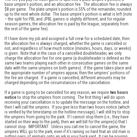
base umpire's portion, and an allocation fee. The allocation fee is always
$8 per game. The plate umpire's portion is 55% of the remainder, rounded
up to the next whole dollar. The base umpire's portion is what is left (note
– the split for PBL and JPBL games is slightly different, and for regular
season games, the allocation fee is paid by the league, separately from
the rest of the game fee).
If I have done my job and assigned a full crew for a scheduled date, then
the allocation fee is always charged, whether the game is cancelled or
not, and regardless of how much notice (minutes, hours, days, or weeks)
is given. Note that in the case of a cancelled doubleheader, we only
charge the allocation fee for one game (a doubleheader is defined as the
same two teams playing each other in consecutive games on the same
date with the same umpires on both games). If the game takes place and
the appropriate number of umpires appear, then the umpires' portions of
the fee are charged. If a game is cancelled, different amounts may be
charged depending on the circumstances of the cancellation.
If a game is going to be cancelled for any reason, we require
two hours
notice
to stop the umpires from coming. The first thing I will do upon
receiving your cancellation is to update the message on the hotline, and
then I will call the umpires. If you give less than two hours notice (which
is verified by the timestamp on the hotline message), I will still try to stop
the umpires from going to the park. If I cannot stop them (i.e., they have
started on their way to the park), then we will bill for the umpire(s) that I
cannot stop. IMPORTANT: Unless you call me to cancel the game, the
umpires WILL go to the park, even if it's raining so hard that an old man is
putting pairs of animals onto an ark in your back yard. It can be pouring