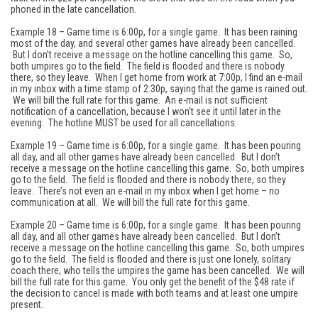
phoned in the late cancellation.
Example 18 – Game time is 6:00p, for a single game. It has been raining
most of the day, and several other games have already been cancelled.
But I don’t receive a message on the hotline cancelling this game. So,
both umpires go to the field. The field is flooded and there is nobody
there, so they leave. When I get home from work at 7:00p, I find an e-mail
in my inbox with a time stamp of 2:30p, saying that the game is rained out.
We will bill the full rate for this game. An e-mail is not sufficient
notification of a cancellation, because I won’t see it until later in the
evening. The hotline MUST be used for all cancellations.
Example 19 – Game time is 6:00p, for a single game. It has been pouring
all day, and all other games have already been cancelled. But I don’t
receive a message on the hotline cancelling this game. So, both umpires
go to the field. The field is flooded and there is nobody there, so they
leave. There’s not even an e-mail in my inbox when I get home – no
communication at all. We will bill the full rate for this game.
Example 20 – Game time is 6:00p, for a single game. It has been pouring
all day, and all other games have already been cancelled. But I don’t
receive a message on the hotline cancelling this game. So, both umpires
go to the field. The field is flooded and there is just one lonely, solitary
coach there, who tells the umpires the game has been cancelled. We will
bill the full rate for this game. You only get the benefit of the $48 rate if
the decision to cancel is made with both teams and at least one umpire
present.