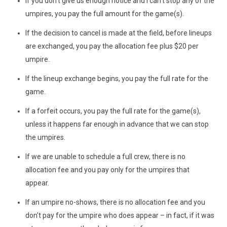
If you don't give us enough notice and I can't stop any of the
umpires, you pay the full amount for the game(s).
If the decision to cancel is made at the field, before lineups
are exchanged, you pay the allocation fee plus $20 per
umpire.
If the lineup exchange begins, you pay the full rate for the
game.
If a forfeit occurs, you pay the full rate for the game(s),
unless it happens far enough in advance that we can stop
the umpires.
If we are unable to schedule a full crew, there is no
allocation fee and you pay only for the umpires that
appear.
If an umpire no-shows, there is no allocation fee and you
don’t pay for the umpire who does appear – in fact, if it was