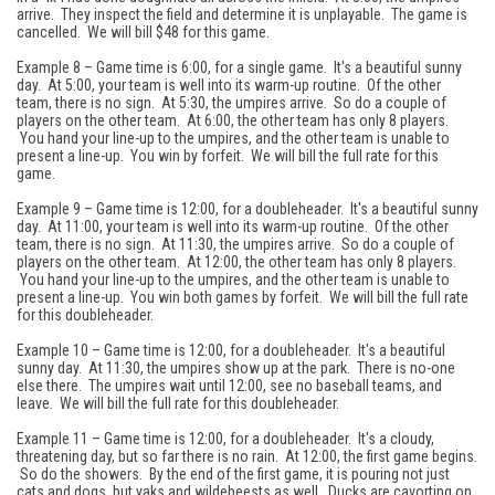
arrive. They inspect the field and determine it is unplayable. The game is
cancelled. We will bill $48 for this game.
Example 8 – Game time is 6:00, for a single game. It's a beautiful sunny
day. At 5:00, your team is well into its warm-up routine. Of the other
team, there is no sign. At 5:30, the umpires arrive. So do a couple of
players on the other team. At 6:00, the other team has only 8 players.
You hand your line-up to the umpires, and the other team is unable to
present a line-up. You win by forfeit. We will bill the full rate for this
game.
Example 9 – Game time is 12:00, for a doubleheader. It's a beautiful sunny
day. At 11:00, your team is well into its warm-up routine. Of the other
team, there is no sign. At 11:30, the umpires arrive. So do a couple of
players on the other team. At 12:00, the other team has only 8 players.
You hand your line-up to the umpires, and the other team is unable to
present a line-up. You win both games by forfeit. We will bill the full rate
for this doubleheader.
Example 10 – Game time is 12:00, for a doubleheader. It's a beautiful
sunny day. At 11:30, the umpires show up at the park. There is no-one
else there. The umpires wait until 12:00, see no baseball teams, and
leave. We will bill the full rate for this doubleheader.
Example 11 – Game time is 12:00, for a doubleheader. It's a cloudy,
threatening day, but so far there is no rain. At 12:00, the first game begins.
So do the showers. By the end of the first game, it is pouring not just
cats and dogs, but yaks and wildebeests as well. Ducks are cavorting on