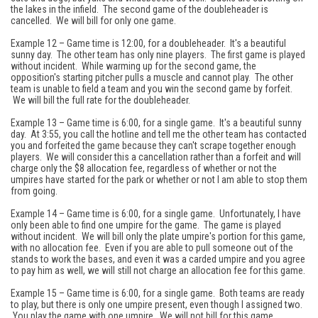
the lakes in the infield. The second game of the doubleheader is
cancelled. We will bill for only one game.
Example 12 – Game time is 12:00, for a doubleheader. It's a beautiful
sunny day. The other team has only nine players. The first game is played
without incident. While warming up for the second game, the
opposition's starting pitcher pulls a muscle and cannot play. The other
team is unable to field a team and you win the second game by forfeit.
We will bill the full rate for the doubleheader.
Example 13 – Game time is 6:00, for a single game. It's a beautiful sunny
day. At 3:55, you call the hotline and tell me the other team has contacted
you and forfeited the game because they can't scrape together enough
players. We will consider this a cancellation rather than a forfeit and will
charge only the $8 allocation fee, regardless of whether or not the
umpires have started for the park or whether or not I am able to stop them
from going.
Example 14 – Game time is 6:00, for a single game. Unfortunately, I have
only been able to find one umpire for the game. The game is played
without incident. We will bill only the plate umpire's portion for this game,
with no allocation fee. Even if you are able to pull someone out of the
stands to work the bases, and even it was a carded umpire and you agree
to pay him as well, we will still not charge an allocation fee for this game.
Example 15 – Game time is 6:00, for a single game. Both teams are ready
to play, but there is only one umpire present, even though I assigned two.
You play the game with one umpire. We will not bill for this game.