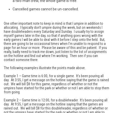
a two-man crew, the whole game is free.
Cancelled games cannot be un-cancelled.
One other important note to keep in mind is that I umpire in addition to
allocating. I typically don’t umpire during the week, but on weekends I
have doubleheaders every Saturday and Sunday. I usually try to assign
myself games later in the day, so that if anything goes wrong with the
early games I will be able to deal with it before I step onto the field. But,
there are going to be occasional times when I’m unable to respond to a
page for an hour or more. Please be aware of this and be patient. If you
really, badly need to track me down, just listen to the list of assignments
on the hotline and find out where I’m working. Then see if you can
contact someone there.
The following examples illustrate the points made above.
Example 1 – Game time is 6:00, for a single game. It's been pouring all
day. At 3:55, I get a message on the hotline saying that the game is rained
out. We will bill $8 for this game, regardless of whether or not the
umpires have started for the park or whether or not I am able to stop them
from going.
Example 2 – Game time is 12:00, for a doubleheader. It's been pouring all
day. At 9:55, I get a message on the hotline saying that the games are
rained out. We will bill $8 for this doubleheader, regardless of whether or
not the umpires have started for the park or whether or not I am able to