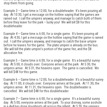
stop them from going.
Example 3 – Game time is 12:00, for a doubleheader. It's been pouring all
day. At 10:30, I get a message on the hotline saying that the games are
rained out. I call the umpires anyway, and manage to catch both of them
before they leave for the park – lucky you! We will bill $8 for this
doubleheader.
Example 4 – Game time is 6:00, for a single game. It's been pouring all
day. At 4:30, I get a message on the hotline saying that the game is rained
out. I call the umpires anyway, and manage to catch the base umpire
before he leaves for the game. The plate umpire is already on the bus.
We will bill the plate umpire's portion of the game fee, and the $8
allocation fee.
Example 5 – Game time is 6:00, for a single game. It's a beautiful sunny
day. At 5:00, it clouds over. Everyone arrives at the park. At 5:30, the
umpires arrive. At 5:31, the heavens open. The game is cancelled. We
will bill $48 for this game.
Example 6 – Game time is 12:00, for a doubleheader. It's a beautiful sunny
day. At 11:00, it clouds over. Everyone arrives at the park. At 11:30, the
umpires arrive. At 11:31, the heavens open. The doubleheader is
cancelled. We will bill $48 for this doubleheader.
Example 7 – Game time is 6:00, for a single game. It's a beautiful sunny
day. At 5:00, everyone arrives at the park. To your dismay, some asshole
in a 4x4 has done doughnuts all across the infield. At 5:30, the umpires