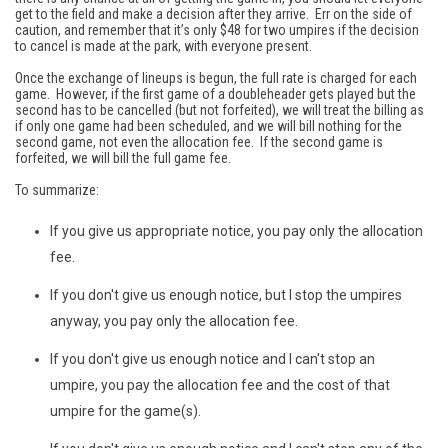
get to the field and make a decision after they arrive. Err on the side of
caution, and remember that it’s only $48 for two umpires if the decision
to cancel is made at the park, with everyone present.
Once the exchange of lineups is begun, the full rate is charged for each
game. However, if the first game of a doubleheader gets played but the
second has to be cancelled (but not forfeited), we will treat the billing as
if only one game had been scheduled, and we will bill nothing for the
second game, not even the allocation fee. If the second game is
forfeited, we will bill the full game fee.
To summarize:
If you give us appropriate notice, you pay only the allocation
fee.
If you don't give us enough notice, but I stop the umpires
anyway, you pay only the allocation fee.
If you don't give us enough notice and I can't stop an
umpire, you pay the allocation fee and the cost of that
umpire for the game(s).