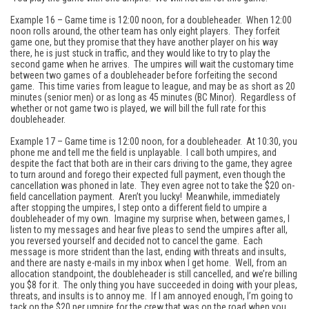
Example 16 – Game time is 12:00 noon, for a doubleheader. When 12:00
noon rolls around, the other team has only eight players. They forfeit
game one, but they promise that they have another player on his way
there, he is just stuck in traffic, and they would like to try to play the
second game when he arrives. The umpires will wait the customary time
between two games of a doubleheader before forfeiting the second
game. This time varies from league to league, and may be as short as 20
minutes (senior men) or as long as 45 minutes (BC Minor). Regardless of
whether or not game two is played, we will bill the full rate for this
doubleheader.
Example 17 – Game time is 12:00 noon, for a doubleheader. At 10:30, you
phone me and tell me the field is unplayable. I call both umpires, and
despite the fact that both are in their cars driving to the game, they agree
to turn around and forego their expected full payment, even though the
cancellation was phoned in late. They even agree not to take the $20 on-
field cancellation payment. Aren’t you lucky! Meanwhile, immediately
after stopping the umpires, I step onto a different field to umpire a
doubleheader of my own. Imagine my surprise when, between games, I
listen to my messages and hear five pleas to send the umpires after all,
you reversed yourself and decided not to cancel the game. Each
message is more strident than the last, ending with threats and insults,
and there are nasty e-mails in my inbox when I get home. Well, from an
allocation standpoint, the doubleheader is still cancelled, and we’re billing
you $8 for it. The only thing you have succeeded in doing with your pleas,
threats, and insults is to annoy me. If I am annoyed enough, I’m going to
tack on the $20 per umpire for the crew that was on the road when you