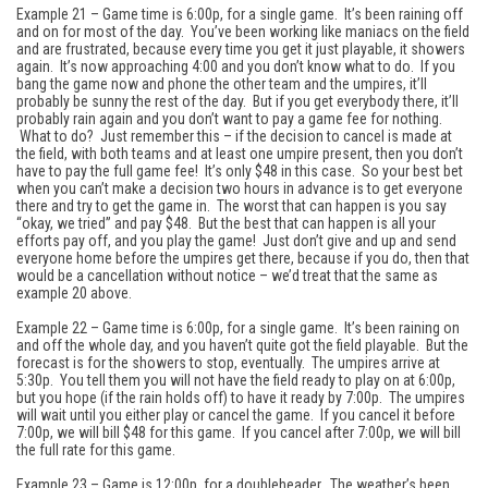
Example 21 – Game time is 6:00p, for a single game. It’s been raining off
and on for most of the day. You’ve been working like maniacs on the field
and are frustrated, because every time you get it just playable, it showers
again. It’s now approaching 4:00 and you don’t know what to do. If you
bang the game now and phone the other team and the umpires, it’ll
probably be sunny the rest of the day. But if you get everybody there, it’ll
probably rain again and you don’t want to pay a game fee for nothing.
What to do? Just remember this – if the decision to cancel is made at
the field, with both teams and at least one umpire present, then you don’t
have to pay the full game fee! It’s only $48 in this case. So your best bet
when you can’t make a decision two hours in advance is to get everyone
there and try to get the game in. The worst that can happen is you say
“okay, we tried” and pay $48. But the best that can happen is all your
efforts pay off, and you play the game! Just don’t give and up and send
everyone home before the umpires get there, because if you do, then that
would be a cancellation without notice – we’d treat that the same as
example 20 above.
Example 22 – Game time is 6:00p, for a single game. It’s been raining on
and off the whole day, and you haven’t quite got the field playable. But the
forecast is for the showers to stop, eventually. The umpires arrive at
5:30p. You tell them you will not have the field ready to play on at 6:00p,
but you hope (if the rain holds off) to have it ready by 7:00p. The umpires
will wait until you either play or cancel the game. If you cancel it before
7:00p, we will bill $48 for this game. If you cancel after 7:00p, we will bill
the full rate for this game.
Example 23 – Game is 12:00p, for a doubleheader. The weather’s been