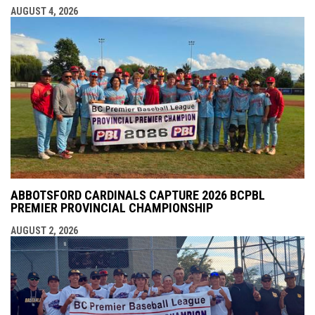
AUGUST 4, 2026
ABBOTSFORD CARDINALS CAPTURE 2026 BCPBL
PREMIER PROVINCIAL CHAMPIONSHIP
AUGUST 2, 2026