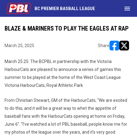
menu
BC PREMIER BASBALL LEAGUE
BLAZE & MARINERS TO PLAY THE EAGLES AT RAP
March 25, 2025
Share
opens in ne
opens i
March 25.25: The BCPBL in partnership with the Victoria
HarbourCats are pleased to announce a series of games this
summer to be played at the home of the West Coast League
Victoria HarbourCats, Royal Athletic Park.
From Christian Stewart, GM of the HarbourCats; “We are excited
to do this, and it will be a great way to whet the appetite of
baseball fans with the HarbourCats opening at home on Friday,
June 6”. “I’ve watched a lot of PBL baseball, people know me for
my photos of the league over the years, and it’s very good