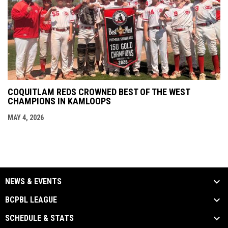
COQUITLAM REDS CROWNED BEST OF THE WEST
CHAMPIONS IN KAMLOOPS
MAY 4, 2026
NEWS & EVENTS
BCPBL LEAGUE
SCHEDULE & STATS