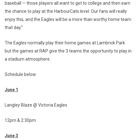
baseball — those players all want to get to college and then earn
the chance to play at the HarbourCats level. Our fans will really
enjoy this, and the Eagles will be a more than worthy home team
that day.”
The Eagles normally play their home games at Lambrick Park
but the games at RAP give the 3 teams the opportunity to play in
a stadium atmosphere.
Schedule below:
June 1
Langley Blaze @ Victoria Eagles
12pm & 2:30pm
June 3