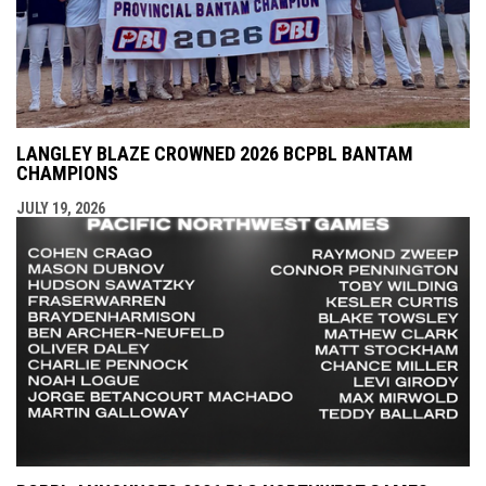
LANGLEY BLAZE CROWNED 2026 BCPBL BANTAM
CHAMPIONS
JULY 19, 2026