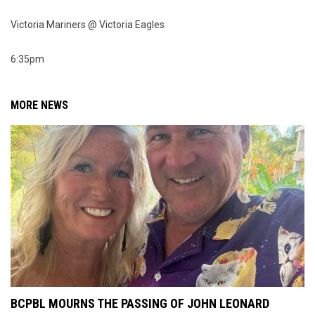
Victoria Mariners @ Victoria Eagles
6:35pm
MORE NEWS
BCPBL MOURNS THE PASSING OF JOHN LEONARD