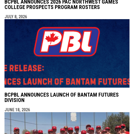
BCPBL ANNOUNCES 2026 PAC NORTHWEST GAMES
COLLEGE PROSPECTS PROGRAM ROSTERS
JULY 8, 2026
BCPBL ANNOUNCES LAUNCH OF BANTAM FUTURES
DIVISION
JUNE 18, 2026