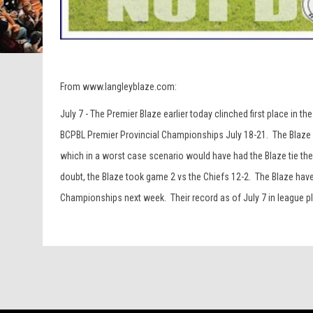
From www.langleyblaze.com:
July 7 - The Premier Blaze earlier today clinched first place in
BCPBL Premier Provincial Championships July 18-21. The Blaze n
which in a worst case scenario would have had the Blaze tie the
doubt, the Blaze took game 2 vs the Chiefs 12-2. The Blaze have
Championships next week. Their record as of July 7 in league pla