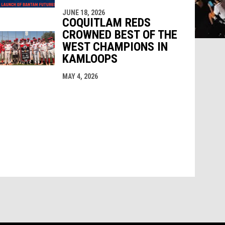
JUNE 18, 2026
COQUITLAM REDS
CROWNED BEST OF THE
WEST CHAMPIONS IN
KAMLOOPS
MAY 4, 2026