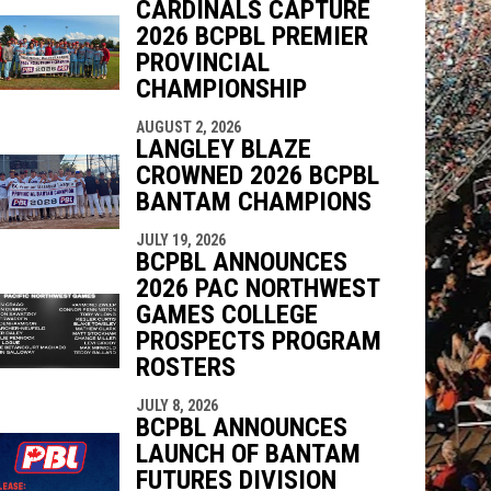
CARDINALS CAPTURE
2026 BCPBL PREMIER
PROVINCIAL
CHAMPIONSHIP
AUGUST 2, 2026
LANGLEY BLAZE
CROWNED 2026 BCPBL
BANTAM CHAMPIONS
JULY 19, 2026
BCPBL ANNOUNCES
2026 PAC NORTHWEST
GAMES COLLEGE
PROSPECTS PROGRAM
ROSTERS
JULY 8, 2026
BCPBL ANNOUNCES
LAUNCH OF BANTAM
FUTURES DIVISION