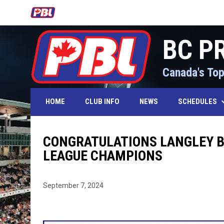
OPENS IN NEW WINDOW
BC P
Canada's Top
keyboard_
SCHEDULES
HOME
CLUB INFO
NEWS
CONGRATULATIONS LANGLEY BL
LEAGUE CHAMPIONS
September 7, 2024