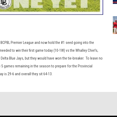
 the BCPBL Premier League and now hold the #1 seed going into the
eeded to win their first game today (10-1W) vs the Whalley Chiefs,
 Delta Blue Jays, but they would have won the tie-breaker. To leave no
 5 games remaining in the season to prepare for the Provincial
y is 29-6 and overall they sit 64-13.