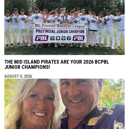
THE MID ISLAND PIRATES ARE YOUR 2026 BCPBL
JUNIOR CHAMPIONS!
AUGUST 9, 2026