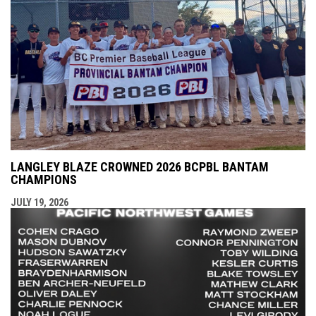
LANGLEY BLAZE CROWNED 2026 BCPBL BANTAM
CHAMPIONS
JULY 19, 2026