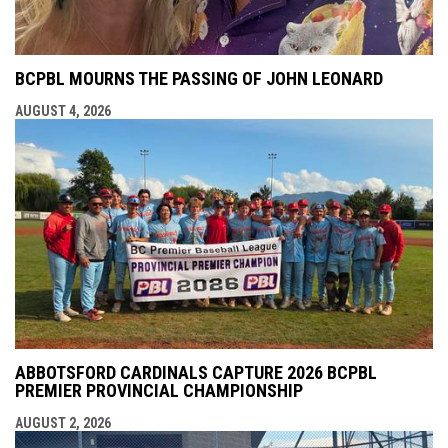
BCPBL MOURNS THE PASSING OF JOHN LEONARD
AUGUST 4, 2026
ABBOTSFORD CARDINALS CAPTURE 2026 BCPBL
PREMIER PROVINCIAL CHAMPIONSHIP
AUGUST 2, 2026