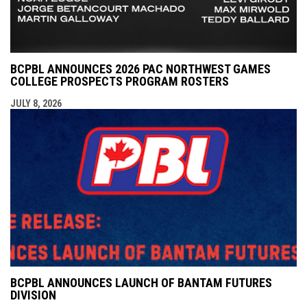
BCPBL ANNOUNCES 2026 PAC NORTHWEST GAMES
COLLEGE PROSPECTS PROGRAM ROSTERS
JULY 8, 2026
BCPBL ANNOUNCES LAUNCH OF BANTAM FUTURES
DIVISION