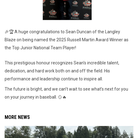
🎉🏆 A huge congratulations to Sean Duncan of the Langley
Blaze on being named the 2025 Russell Martin Award Winner as
the Top Junior National Team Player!
This prestigious honour recognizes Sean's incredible talent,
dedication, and hard work both on and off the field. His
performance and leadership continue to inspire all.
The future is bright, and we can’t wait to see what’s next for you
on your journey in baseball. 🥎🔥
MORE NEWS