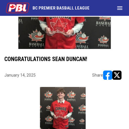
menu
BC PREMIER BASBALL LEAGUE
CONGRATULATIONS SEAN DUNCAN!
January 14, 2025
Share
opens in ne
opens i