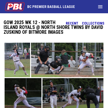
menu
BC PREMIER BASBALL LEAGUE
GOW 2025 WK 12 - NORTH
RECENT
COLLECTIONS
ISLAND ROYALS @ NORTH SHORE TWINS BY DAVID
ZUSKIND OF BITMORE IMAGES