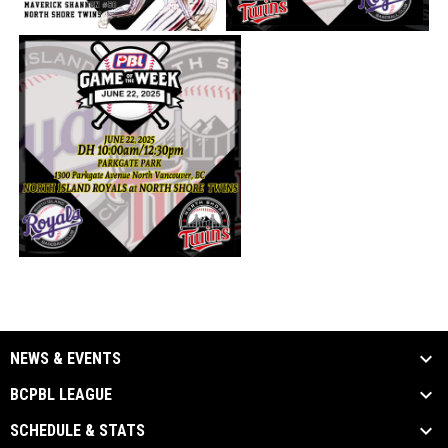
NEWS & EVENTS
BCPBL LEAGUE
SCHEDULE & STATS