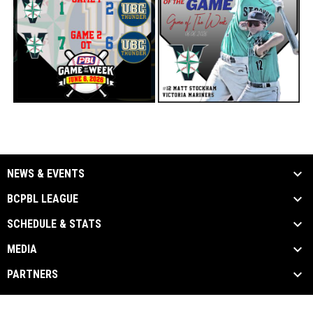
NEWS & EVENTS
BCPBL LEAGUE
SCHEDULE & STATS
MEDIA
PARTNERS
Admin
Copyright © 2026 British Columbia Premier