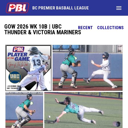
menu
BC PREMIER BASBALL LEAGUE
GOW 2026 WK 10B | UBC
RECENT
COLLECTIONS
THUNDER & VICTORIA MARINERS