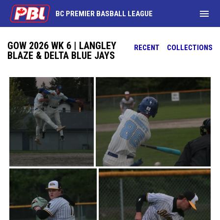
menu
BC PREMIER BASBALL LEAGUE
GOW 2026 WK 6 | LANGLEY
RECENT
COLLECTIONS
BLAZE & DELTA BLUE JAYS