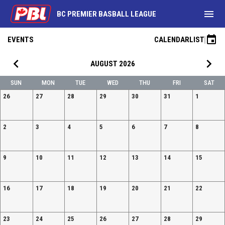
menu
BC PREMIER BASBALL LEAGUE
event
EVENTS
CALENDAR
LIST
keyboard_arrow_left
keyboard_arrow_right
AUGUST 2026
SUN
MON
TUE
WED
THU
FRI
SAT
26
27
28
29
30
31
1
2
3
4
5
6
7
8
9
10
11
12
13
14
15
16
17
18
19
20
21
22
23
24
25
26
27
28
29