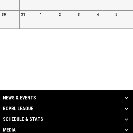
30
31
1
2
3
4
5
NEWS & EVENTS
BCPBL LEAGUE
SCHEDULE & STATS
MEDIA